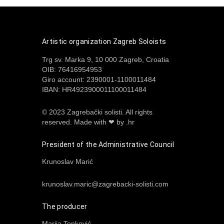
Artistic organization Zagreb Soloists
Trg sv. Marka 9, 10 000 Zagreb, Croatia
OIB: 76416954953
Giro account: 2390001-1100011484
IBAN: HR4923900011100011484
© 2023 Zagrebački solisti. All rights
reserved.
Made with ❤ by .hr
President of the Administrative Council
Krunoslav Marić
krunoslav.maric@zagrebacki-solisti.com
The producer
Marija Tonković