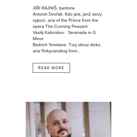
JIŘI RAJNIŠ, baritone
Antonin Dvořak: Kdo jest, jenž slovy
vypoví, aria of the Prince from the
opera The Cunning Peasant
Vasilij Kalinnikov: Serenade in G
Minor
Bedrich Smetana: Tvuj obraz divko,
aria Rokycanskog from...
READ MORE