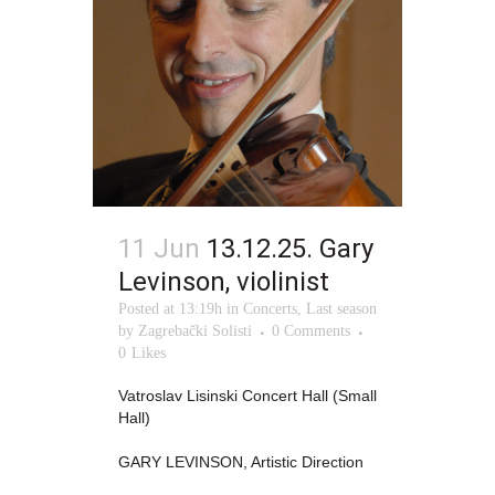
11 Jun
13.12.25. Gary
Levinson, violinist
Posted at 13:19h
in
Concerts
,
Last season
by
Zagrebački Solisti
0 Comments
0
Likes
Vatroslav Lisinski Concert Hall (Small
Hall)
GARY LEVINSON, Artistic Direction