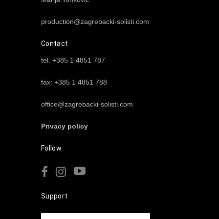
production@zagrebacki-solisti.com
Contact
tel. +385 1 4851 787
fax: +385 1 4851 788
office@zagrebacki-solisti.com
Privacy policy
Follow
Support