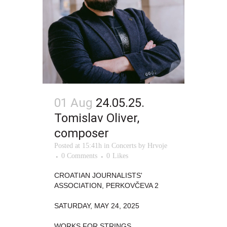
01 Aug
24.05.25.
Tomislav Oliver,
composer
Posted at 15:41h
in
Concerts
by
Hrvoje
0 Comments
0
Likes
CROATIAN JOURNALISTS'
ASSOCIATION, PERKOVČEVA 2
SATURDAY, MAY 24, 2025
WORKS FOR STRINGS