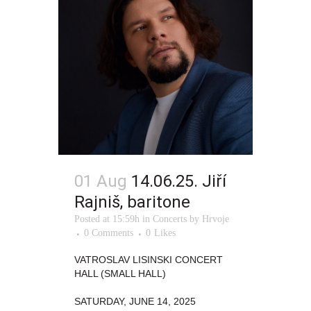
01 Aug
14.06.25. Jiří
Rajniš, baritone
Posted at 15:59h
in
Concerts
by
Hrvoje
0 Comments
0
Likes
VATROSLAV LISINSKI CONCERT
HALL (SMALL HALL)
SATURDAY, JUNE 14, 2025