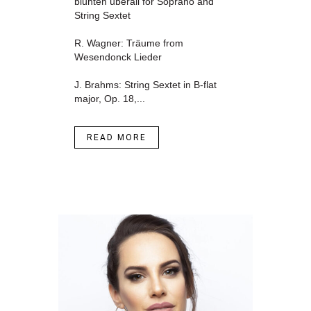
blühten überall for Soprano and
String Sextet
R. Wagner: Träume from
Wesendonck Lieder
J. Brahms: String Sextet in B-flat
major, Op. 18,...
READ MORE