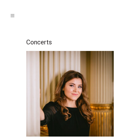
Concerts