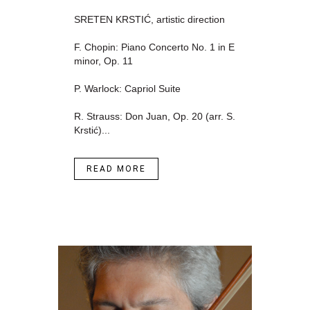
SRETEN KRSTIĆ, artistic direction
F. Chopin: Piano Concerto No. 1 in E
minor, Op. 11
P. Warlock: Capriol Suite
R. Strauss: Don Juan, Op. 20 (arr. S.
Krstić)...
READ MORE