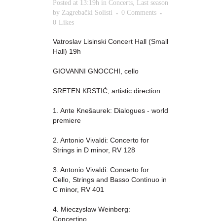
Posted at 13:19h
in
Concerts
,
Last season
by
Zagrebački Solisti
0 Comments
0
Likes
Vatroslav Lisinski Concert Hall (Small
Hall) 19h
GIOVANNI GNOCCHI, cello
SRETEN KRSTIĆ, artistic direction
1. Ante Knešaurek: Dialogues - world
premiere
2. Antonio Vivaldi: Concerto for
Strings in D minor, RV 128
3. Antonio Vivaldi: Concerto for
Cello, Strings and Basso Continuo in
C minor, RV 401
4. Mieczysław Weinberg:
Concertino...