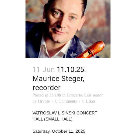
11 Jun
11.10.25.
Maurice Steger,
recorder
Posted at 13:18h
in
Concerts
,
Last season
by
Hrvoje
0 Comments
0
Likes
VATROSLAV LISINSKI CONCERT
HALL (SMALL HALL)
Saturday, October 11, 2025