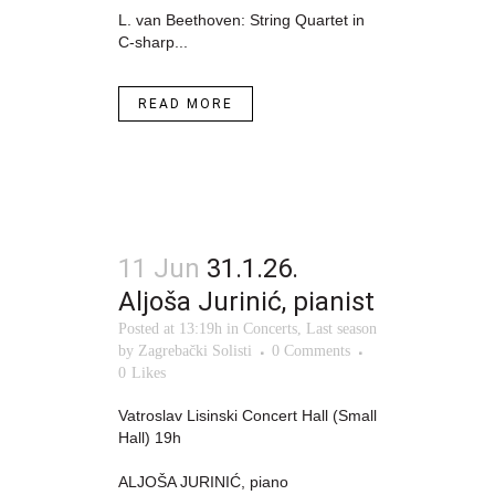
L. van Beethoven: String Quartet in
C-sharp...
READ MORE
11 Jun
31.1.26.
Aljoša Jurinić, pianist
Posted at 13:19h
in
Concerts
,
Last season
by
Zagrebački Solisti
0 Comments
0
Likes
Vatroslav Lisinski Concert Hall (Small
Hall) 19h
ALJOŠA JURINIĆ, piano