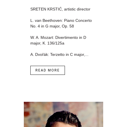
SRETEN KRSTIĆ, artistic director
L. van Beethoven: Piano Concerto
No. 4 in G major, Op. 58
W. A. Mozart: Divertimento in D
major, K. 136/125a
A. Dvořák: Terzetto in C major,...
READ MORE