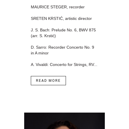
MAURICE STEGER, recorder
SRETEN KRSTIĆ, artistic director
J. S. Bach: Prelude No. 6, BWV 875
(arr. S. Krstić)
D. Sarro: Recorder Concerto No. 9
in A minor
A. Vivaldi: Concerto for Strings, RV...
READ MORE