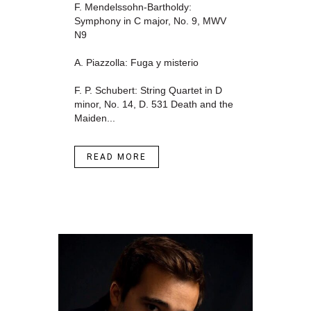
F. Mendelssohn-Bartholdy:
Symphony in C major, No. 9, MWV
N9
A. Piazzolla: Fuga y misterio
F. P. Schubert: String Quartet in D
minor, No. 14, D. 531 Death and the
Maiden...
READ MORE