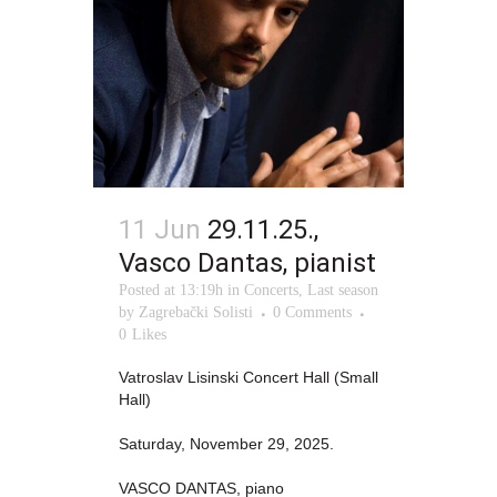
11 Jun
29.11.25.,
Vasco Dantas, pianist
Posted at 13:19h
in
Concerts
,
Last season
by
Zagrebački Solisti
0 Comments
0
Likes
Vatroslav Lisinski Concert Hall (Small
Hall)
Saturday, November 29, 2025.
VASCO DANTAS, piano