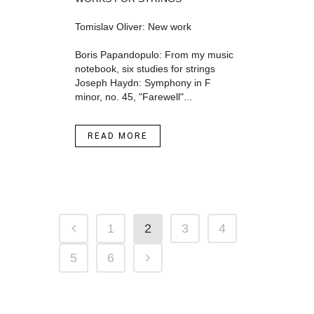
Tomislav Oliver: New work
Boris Papandopulo: From my music
notebook, six studies for strings
Joseph Haydn: Symphony in F
minor, no. 45, "Farewell"...
READ MORE
1
2
3
4
5
6