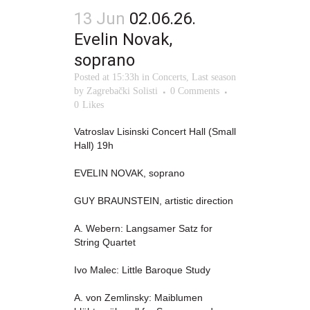
13 Jun
02.06.26.
Evelin Novak,
soprano
Posted at 15:33h
in
Concerts
,
Last season
by
Zagrebački Solisti
0 Comments
0
Likes
Vatroslav Lisinski Concert Hall (Small
Hall) 19h
EVELIN NOVAK, soprano
GUY BRAUNSTEIN, artistic direction
A. Webern: Langsamer Satz for
String Quartet
Ivo Malec: Little Baroque Study
A. von Zemlinsky: Maiblumen