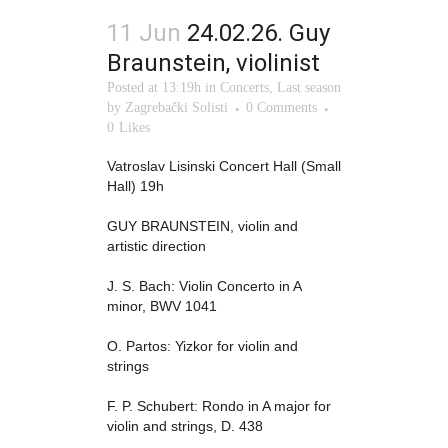
11 Jun
24.02.26. Guy
Braunstein, violinist
Posted at 13:19h
in
Concerts
,
Last season
by
Zagrebački Solisti
0 Comments
0
Likes
Vatroslav Lisinski Concert Hall (Small
Hall) 19h
GUY BRAUNSTEIN, violin and
artistic direction
J. S. Bach: Violin Concerto in A
minor, BWV 1041
O. Partos: Yizkor for violin and
strings
F. P. Schubert: Rondo in A major for
violin and strings, D. 438