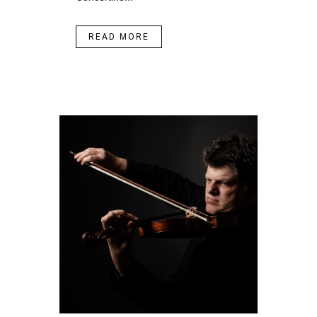
READ MORE