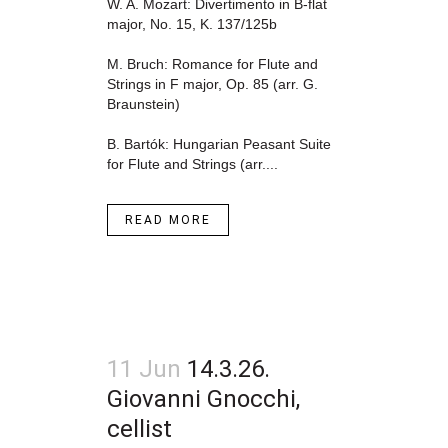
W. A. Mozart: Divertimento in B-flat
major, No. 15, K. 137/125b
M. Bruch: Romance for Flute and
Strings in F major, Op. 85 (arr. G.
Braunstein)
B. Bartók: Hungarian Peasant Suite
for Flute and Strings (arr....
READ MORE
11 Jun
14.3.26.
Giovanni Gnocchi,
cellist