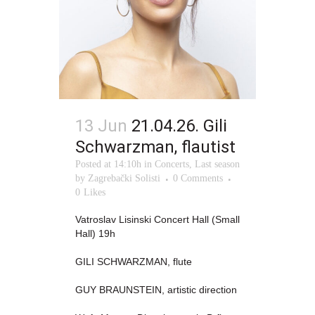
13 Jun
21.04.26. Gili
Schwarzman, flautist
Posted at 14:10h
in
Concerts
,
Last season
by
Zagrebački Solisti
0 Comments
0
Likes
Vatroslav Lisinski Concert Hall (Small
Hall) 19h
GILI SCHWARZMAN, flute
GUY BRAUNSTEIN, artistic direction