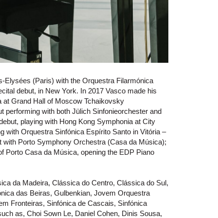
-Elysées (Paris) with the Orquestra Filarmónica
cital debut, in New York. In 2017 Vasco made his
a at Grand Hall of Moscow Tchaikovsky
 performing with both Jülich Sinfonieorchester and
 debut, playing with Hong Kong Symphonia at City
g with Orquestra Sinfónica Espírito Santo in Vitória –
ut with Porto Symphony Orchestra (Casa da Música);
 of Porto Casa da Música, opening the EDP Piano
sica da Madeira, Clássica do Centro, Clássica do Sul,
mónica das Beiras, Gulbenkian, Jovem Orquestra
 Fronteiras, Sinfónica de Cascais, Sinfónica
such as, Choi Sown Le, Daniel Cohen, Dinis Sousa,