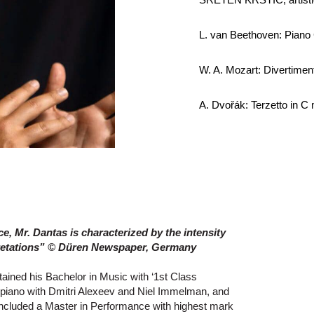
L. van Beethoven: Piano 
W. A. Mozart: Divertimen
A. Dvořák: Terzetto in C 
ce, Mr. Dantas is characterized by the intensity
pretations” © Düren Newspaper, Germany
tained his Bachelor in Music with ‘1st Class
g piano with Dmitri Alexeev and Niel Immelman, and
oncluded a Master in Performance with highest mark