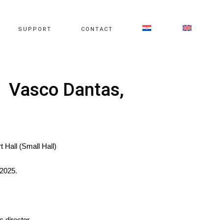
SUPPORT
CONTACT
, Vasco Dantas,
t Hall (Small Hall)
2025.
 director