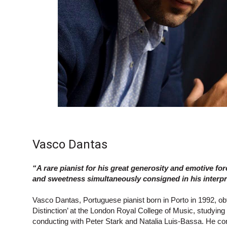
Vasco Dantas
“A rare pianist for his great generosity and emotive for
and sweetness simultaneously consigned in his inter
Vasco Dantas, Portuguese pianist born in Porto in 1992, ob
Distinction’ at the London Royal College of Music, studyin
conducting with Peter Stark and Natalia Luis-Bassa. He c