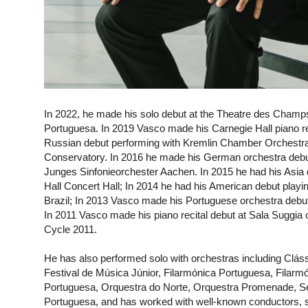
In 2022, he made his solo debut at the Theatre des Champs
Portuguesa. In 2019 Vasco made his Carnegie Hall piano re
Russian debut performing with Kremlin Chamber Orchestr
Conservatory. In 2016 he made his German orchestra debut
Junges Sinfonieorchester Aachen. In 2015 he had his Asia
Hall Concert Hall; In 2014 he had his American debut playin
Brazil; In 2013 Vasco made his Portuguese orchestra deb
In 2011 Vasco made his piano recital debut at Sala Suggia
Cycle 2011.
He has also performed solo with orchestras including Clás
Festival de Música Júnior, Filarmónica Portuguesa, Filar
Portuguesa, Orquestra do Norte, Orquestra Promenade, Sem
Portuguesa, and has worked with well-known conductors, 