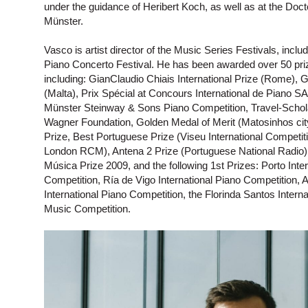
under the guidance of Heribert Koch, as well as at the Doct
Münster.
Vasco is artist director of the Music Series Festivals, inc
Piano Concerto Festival. He has been awarded over 50 prize
including: GianClaudio Chiais International Prize (Rome), Gr
(Malta), Prix Spécial at Concours International de Piano 
Münster Steinway & Sons Piano Competition, Travel-Schola
Wagner Foundation, Golden Medal of Merit (Matosinhos cit
Prize, Best Portuguese Prize (Viseu International Competit
London RCM), Antena 2 Prize (Portuguese National Radio)
Música Prize 2009, and the following 1st Prizes: Porto Inter
Competition, Ría de Vigo International Piano Competition, 
International Piano Competition, the Florinda Santos Inte
Music Competition.