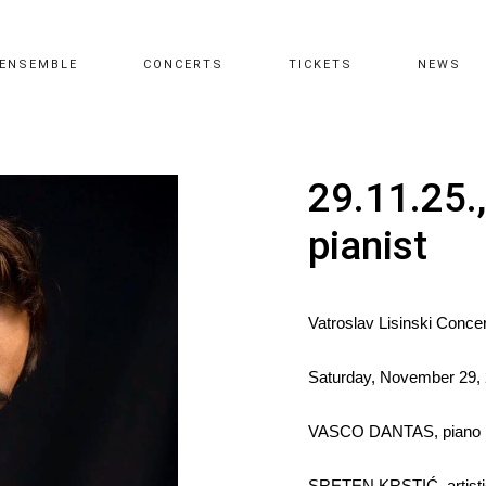
ENSEMBLE
CONCERTS
TICKETS
NEWS
29.11.25.
pianist
Vatroslav Lisinski Concer
Saturday, November 29, 
VASCO DANTAS, piano
SRETEN KRSTIĆ, artistic