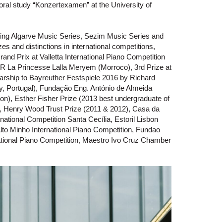
oral study “Konzertexamen” at the University of
luding Algarve Music Series, Sezim Music Series and
s and distinctions in international competitions,
and Prix at Valletta International Piano Competition
SAR La Princesse Lalla Meryem (Morroco), 3rd Prize at
rship to Bayreuther Festspiele 2016 by Richard
y, Portugal), Fundação Eng. António de Almeida
ion), Esther Fisher Prize (2013 best undergraduate of
, Henry Wood Trust Prize (2011 & 2012), Casa da
national Competition Santa Cecília, Estoril Lisbon
Alto Minho International Piano Competition, Fundao
rnational Piano Competition, Maestro Ivo Cruz Chamber