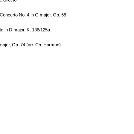
Concerto No. 4 in G major, Op. 58
to in D major, K. 136/125a
major, Op. 74 (arr. Ch. Harmon)