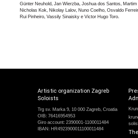
Günter Neuhold, Jan Wierzba, Joshua dos Santos, Martim
Nicholas Kok, Nikolay Lalov, Nuno Coelho, Osvaldo Ferrei
Rui Pinheiro, Vassily Sinaisky e Victor Hugo Toro.
Artistic organization Zagreb
Pre
Soloists
Adm
Krun
Trg sv. Marka 9, 10 000 Zagreb, Croatia
OIB: 76416954953
krun
Giro account: 2390001-1100011484
soli
IBAN: HR4923900011100011484
The