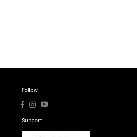
Follow
Support