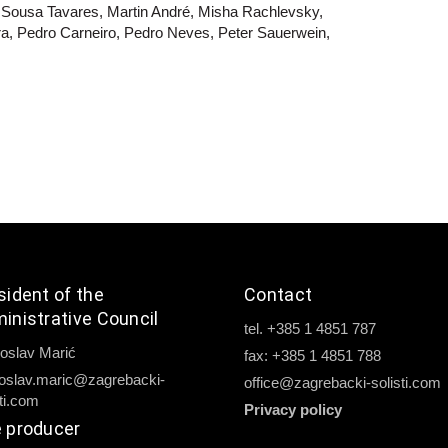
 Sousa Tavares, Martin André, Misha Rachlevsky,
ra, Pedro Carneiro, Pedro Neves, Peter Sauerwein,
sident of the
Contact
inistrative Council
tel. +385 1 4851 787
oslav Marić
fax: +385 1 4851 788
oslav.maric@zagrebacki-
office@zagrebacki-solisti.com
sti.com
Privacy policy
 producer