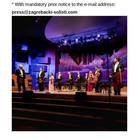
* With mandatory prior notice to the e-mail address:
press@zagrebacki-solisti.com