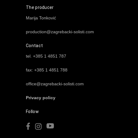
The producer
Marija Tonković
production@zagrebacki-solisti.com
Contact
tel. +385 1 4851 787
fax: +385 1 4851 788
office@zagrebacki-solisti.com
Privacy policy
Follow