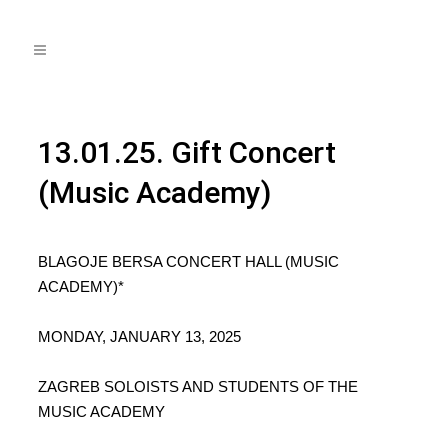
13.01.25. Gift Concert
(Music Academy)
BLAGOJE BERSA CONCERT HALL (MUSIC
ACADEMY)*
MONDAY, JANUARY 13, 2025
ZAGREB SOLOISTS AND STUDENTS OF THE
MUSIC ACADEMY