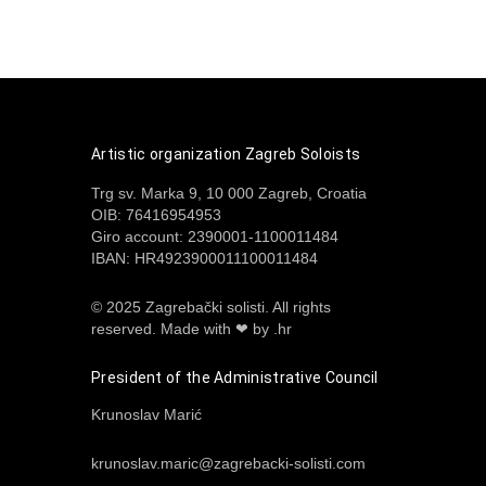
Artistic organization Zagreb Soloists
Trg sv. Marka 9, 10 000 Zagreb, Croatia
OIB: 76416954953
Giro account: 2390001-1100011484
IBAN: HR4923900011100011484
© 2025 Zagrebački solisti. All rights
reserved.
Made with ❤ by .hr
President of the Administrative Council
Krunoslav Marić
krunoslav.maric@zagrebacki-solisti.com