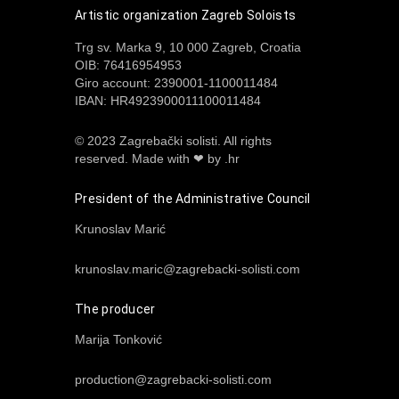
Artistic organization Zagreb Soloists
Trg sv. Marka 9, 10 000 Zagreb, Croatia
OIB: 76416954953
Giro account: 2390001-1100011484
IBAN: HR4923900011100011484
© 2023 Zagrebački solisti. All rights
reserved.
Made with ❤ by .hr
President of the Administrative Council
Krunoslav Marić
krunoslav.maric@zagrebacki-solisti.com
The producer
Marija Tonković
production@zagrebacki-solisti.com