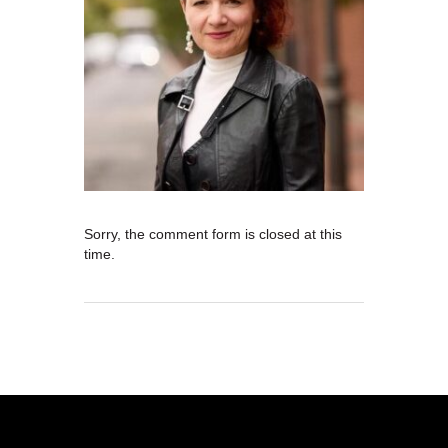
Sorry, the comment form is closed at this
time.