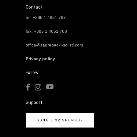
Contact
tel. +385 1 4851 787
fax: +385 1 4851 788
office@zagrebacki-solisti.com
Privacy policy
Follow
Support
DONATE OR SPONSOR