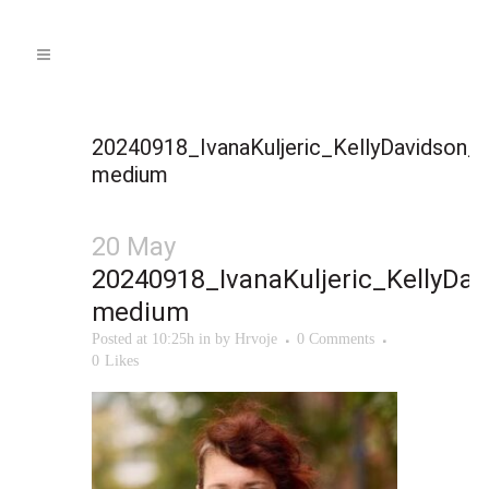
20240918_IvanaKuljeric_KellyDavidson_
medium
20 May
20240918_IvanaKuljeric_KellyDa
medium
Posted at 10:25h
in
by
Hrvoje
0 Comments
0
Likes