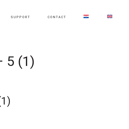
SUPPORT
CONTACT
 5 (1)
(1)