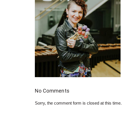
No Comments
Sorry, the comment form is closed at this time.