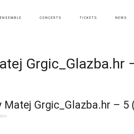
ENSEMBLE
CONCERTS
TICKETS
NEWS
atej Grgic_Glazba.hr –
y Matej Grgic_Glazba.hr – 5 
ikes