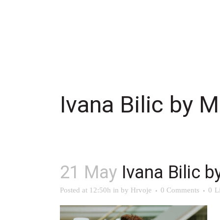
Ivana Bilic by M
21 May
Ivana Bilic b
Posted at 12:50h
in
by
Hrvoje
0 Comments
0
L