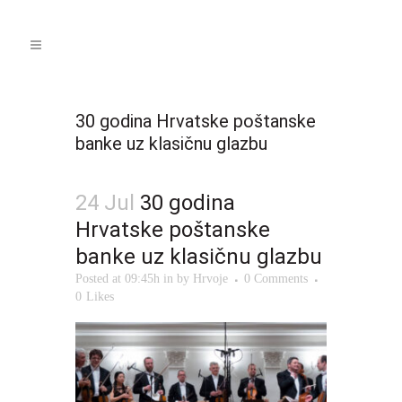
30 godina Hrvatske poštanske
banke uz klasičnu glazbu
24 Jul
30 godina
Hrvatske poštanske
banke uz klasičnu glazbu
Posted at 09:45h
in
by
Hrvoje
0 Comments
0
Likes