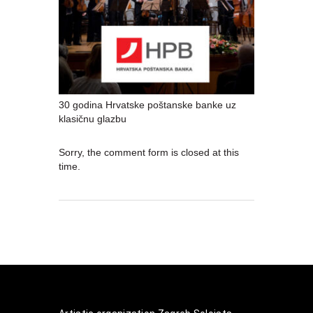
30 godina Hrvatske poštanske banke uz
klasičnu glazbu
Sorry, the comment form is closed at this
time.