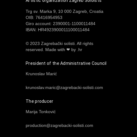
Artistic organization Zagreb Soloists
Trg sv. Marka 9, 10 000 Zagreb, Croatia
OIB: 76416954953
Giro account: 2390001-1100011484
IBAN: HR4923900011100011484
© 2023 Zagrebački solisti. All rights
reserved.
Made with ❤ by .hr
President of the Administrative Council
Krunoslav Marić
krunoslav.maric@zagrebacki-solisti.com
The producer
Marija Tonković
production@zagrebacki-solisti.com