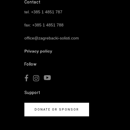
Contact
tel. +385 1 4851 787
fax: +385 1 4851 788
office@zagrebacki-solisti.com
Privacy policy
Follow
Support
DONATE OR SPONSOR