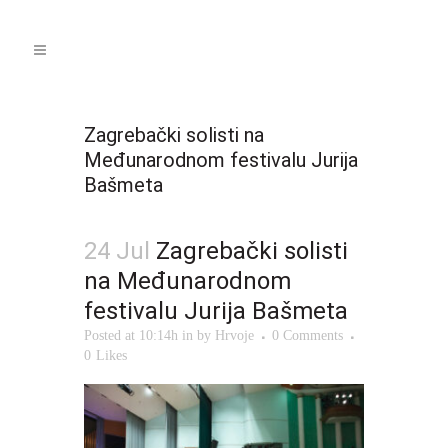
Zagrebački solisti na
Međunarodnom festivalu Jurija
Bašmeta
24 Jul
Zagrebački solisti
na Međunarodnom
festivalu Jurija Bašmeta
Posted at 10:14h
in
by
Hrvoje
0 Comments
0
Likes