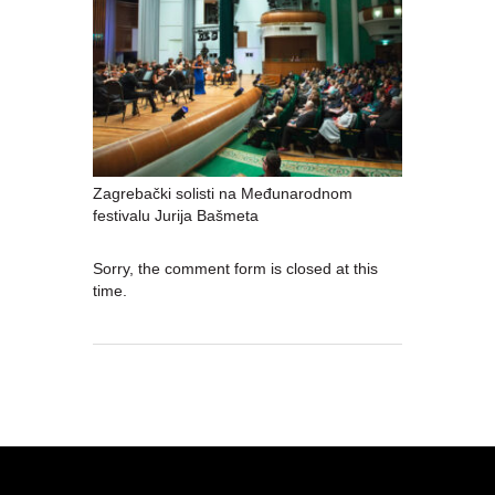
Zagrebački solisti na Međunarodnom
festivalu Jurija Bašmeta
Sorry, the comment form is closed at this
time.