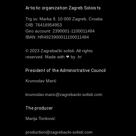
Artistic organization Zagreb Soloists
Trg sv. Marka 9, 10 000 Zagreb, Croatia
OIB: 76416954953
Giro account: 2390001-1100011484
IBAN: HR4923900011100011484
© 2023 Zagrebački solisti. All rights
reserved.
Made with ❤ by .hr
President of the Administrative Council
Krunoslav Marić
krunoslav.maric@zagrebacki-solisti.com
The producer
Marija Tonković
production@zagrebacki-solisti.com