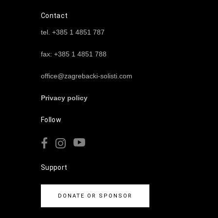
Contact
tel. +385 1 4851 787
fax: +385 1 4851 788
office@zagrebacki-solisti.com
Privacy policy
Follow
Support
DONATE OR SPONSOR