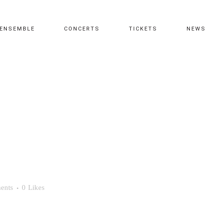
ENSEMBLE
CONCERTS
TICKETS
NEWS
ents
0
Likes