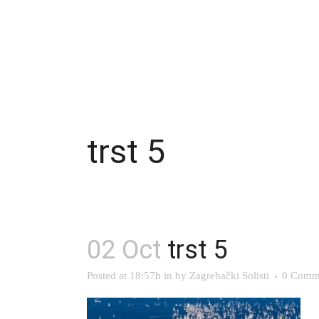
trst 5
02 Oct
trst 5
Posted at 18:57h
in
by
Zagrebački Solisti
0 Comm