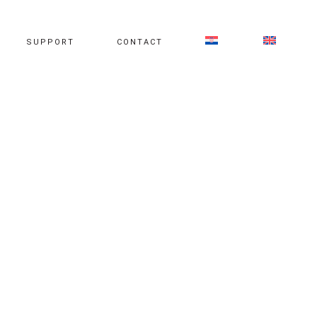
SUPPORT
CONTACT