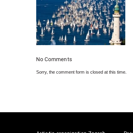
No Comments
Sorry, the comment form is closed at this time.