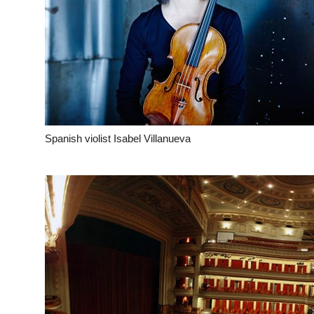
Spanish violist Isabel Villanueva