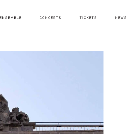
ENSEMBLE
CONCERTS
TICKETS
NEWS