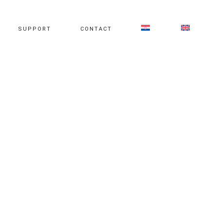
SUPPORT
CONTACT