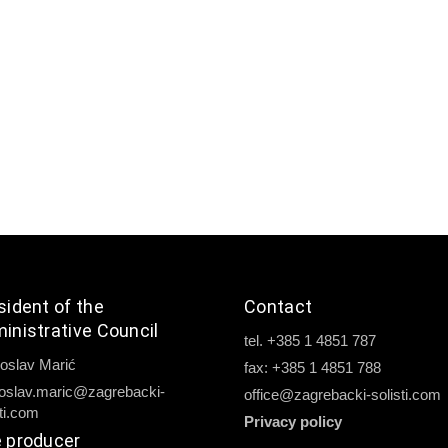
sident of the
Contact
inistrative Council
tel. +385 1 4851 787
oslav Marić
fax: +385 1 4851 788
oslav.maric@zagrebacki-
office@zagrebacki-solisti.com
sti.com
Privacy policy
 producer