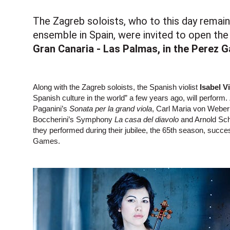
The Zagreb soloists, who to this day remai
ensemble in Spain, were invited to open the
Gran Canaria - Las Palmas, in the Perez G
Along with the Zagreb soloists, the Spanish violist
Isabel V
Spanish culture in the world” a few years ago, will perform.
Paganini’s
Sonata per la grand viola
, Carl Maria von Webe
Boccherini’s Symphony
La casa del diavolo
and Arnold Sc
they performed during their jubilee, the 65th season, suc
Games.