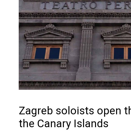
Zagreb soloists open t
the Canary Islands