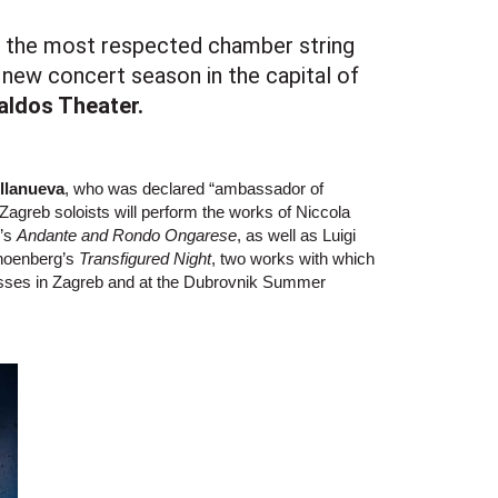
n the most respected chamber string
 new concert season in the capital of
aldos Theater.
illanueva
, who was declared “ambassador of
 Zagreb soloists will perform the works of Niccola
r’s
Andante and Rondo Ongarese
, as well as Luigi
hoenberg’s
Transfigured Night
, two works with which
cesses in Zagreb and at the Dubrovnik Summer