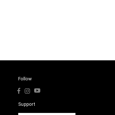
Follow
Support