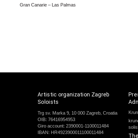
Gran Canarie – Las Palmas
Artistic organization Zagreb
Pre
Soloists
Adm
Krun
Trg sv. Marka 9, 10 000 Zagreb, Croatia
OIB: 76416954953
krun
Giro account: 2390001-1100011484
soli
IBAN: HR4923900011100011484
The