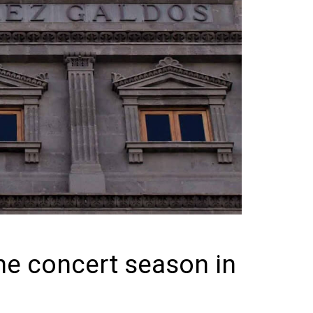
he concert season in