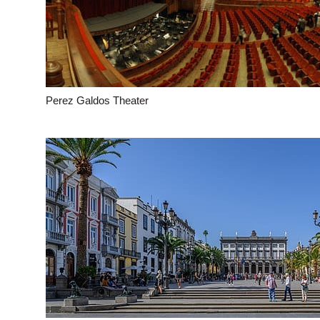
Perez Galdos Theater