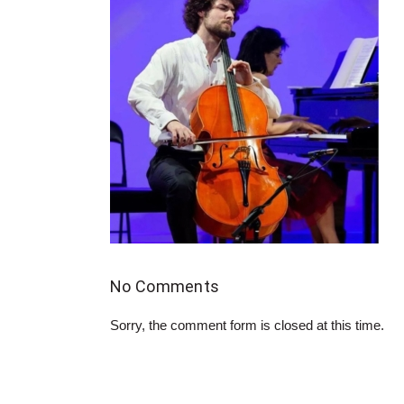
No Comments
Sorry, the comment form is closed at this time.