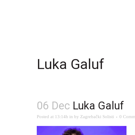
Luka Galuf
06 Dec
Luka Galuf
Posted at 13:14h
in
by
Zagrebački Solisti
0 Comm