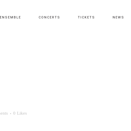
ENSEMBLE
CONCERTS
TICKETS
NEWS
ents
0
Likes