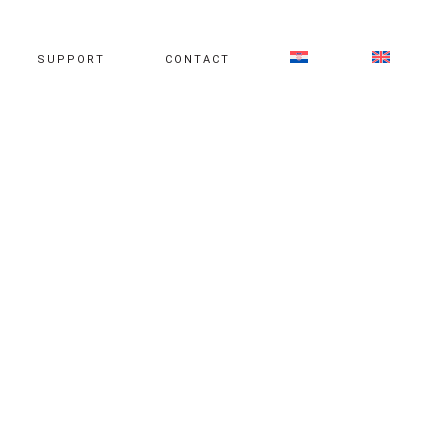
SUPPORT
CONTACT