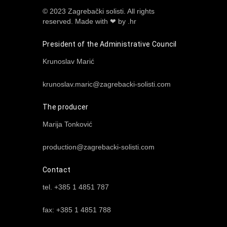
© 2023 Zagrebački solisti. All rights
reserved.
Made with ❤ by .hr
President of the Administrative Council
Krunoslav Marić
krunoslav.maric@zagrebacki-solisti.com
The producer
Marija Tonković
production@zagrebacki-solisti.com
Contact
tel. +385 1 4851 787
fax: +385 1 4851 788