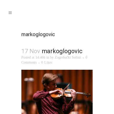
markoglogovic
17 Nov
markoglogovic
Posted at 14:46h
in
by
Zagrebački Solisti
0
Comments
0
Likes