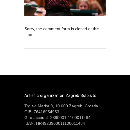
Sorry, the comment form is closed at this
time.
Artistic organization Zagreb Soloists
Trg sv. Marka 9, 10 000 Zagreb, Croatia
OIB: 76416954953
Giro account: 2390001-1100011484
IBAN: HR4923900011100011484