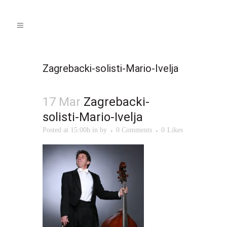
Zagrebacki-solisti-Mario-Ivelja
17 Mar
Zagrebacki-
solisti-Mario-Ivelja
Posted at 15:00h
in
by
0 Comments
0
Likes