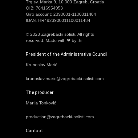
Trg sv. Marka 9, 10 000 Zagreb, Croatia
OIB: 76416954953
Giro account: 2390001-1100011484
IBAN: HR4923900011100011484
© 2023 Zagrebački solisti. All rights
reserved.
Made with ❤ by .hr
President of the Administrative Council
Krunoslav Marić
krunoslav.maric@zagrebacki-solisti.com
The producer
Marija Tonković
production@zagrebacki-solisti.com
Contact