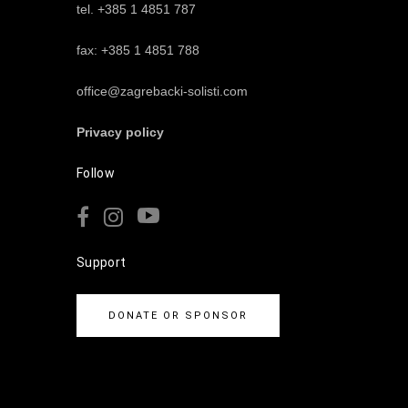
tel. +385 1 4851 787
fax: +385 1 4851 788
office@zagrebacki-solisti.com
Privacy policy
Follow
Support
DONATE OR SPONSOR