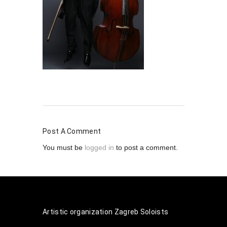
Post A Comment
You must be
logged in
to post a comment.
Artistic organization Zagreb Soloists