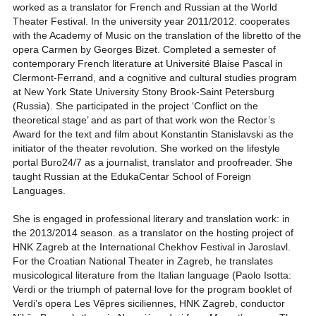
worked as a translator for French and Russian at the World
Theater Festival. In the university year 2011/2012. cooperates
with the Academy of Music on the translation of the libretto of the
opera Carmen by Georges Bizet. Completed a semester of
contemporary French literature at Université Blaise Pascal in
Clermont-Ferrand, and a cognitive and cultural studies program
at New York State University Stony Brook-Saint Petersburg
(Russia). She participated in the project ‘Conflict on the
theoretical stage’ and as part of that work won the Rector’s
Award for the text and film about Konstantin Stanislavski as the
initiator of the theater revolution. She worked on the lifestyle
portal Buro24/7 as a journalist, translator and proofreader. She
taught Russian at the EdukaCentar School of Foreign
Languages.
She is engaged in professional literary and translation work: in
the 2013/2014 season. as a translator on the hosting project of
HNK Zagreb at the International Chekhov Festival in Jaroslavl.
For the Croatian National Theater in Zagreb, he translates
musicological literature from the Italian language (Paolo Isotta:
Verdi or the triumph of paternal love for the program booklet of
Verdi’s opera Les Vêpres siciliennes, HNK Zagreb, conductor