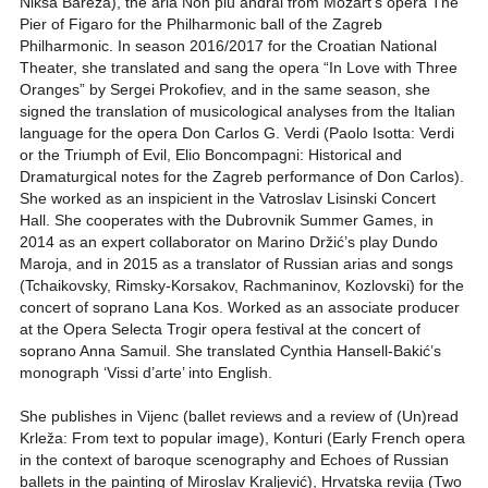
Nikša Bareza), the aria Non più andrai from Mozart’s opera The
Pier of Figaro for the Philharmonic ball of the Zagreb
Philharmonic. In season 2016/2017 for the Croatian National
Theater, she translated and sang the opera “In Love with Three
Oranges” by Sergei Prokofiev, and in the same season, she
signed the translation of musicological analyses from the Italian
language for the opera Don Carlos G. Verdi (Paolo Isotta: Verdi
or the Triumph of Evil, Elio Boncompagni: Historical and
Dramaturgical notes for the Zagreb performance of Don Carlos).
She worked as an inspicient in the Vatroslav Lisinski Concert
Hall. She cooperates with the Dubrovnik Summer Games, in
2014 as an expert collaborator on Marino Držić’s play Dundo
Maroja, and in 2015 as a translator of Russian arias and songs
(Tchaikovsky, Rimsky-Korsakov, Rachmaninov, Kozlovski) for the
concert of soprano Lana Kos. Worked as an associate producer
at the Opera Selecta Trogir opera festival at the concert of
soprano Anna Samuil. She translated Cynthia Hansell-Bakić’s
monograph ‘Vissi d’arte’ into English.
She publishes in Vijenc (ballet reviews and a review of (Un)read
Krleža: From text to popular image), Konturi (Early French opera
in the context of baroque scenography and Echoes of Russian
ballets in the painting of Miroslav Kraljević), Hrvatska revija (Two