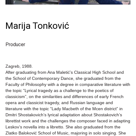
Marija Tonković
Producer
Zagreb, 1988.
After graduating from Ana Maletić’s Classical High School and
the School of Contemporary Dance, she graduated from the
Faculty of Philosophy with a degree in comparative literature with
the topic “Lyrical tragedy as a challenge to the poetics of
classicism”, on the similarities and differences of early French
opera and classicist tragedy, and Russian language and
literature with the topic “Lady Macbeth of the Mcen district” in
Dmitri Shostakovich’s lyrical adaptation about Shostakovich’s
librettist work and the challenges the composer faced in adapting
Leskov’s novella into a libretto. She also graduated from the
Zlatko Baloković School of Music, majoring in solo singing. She