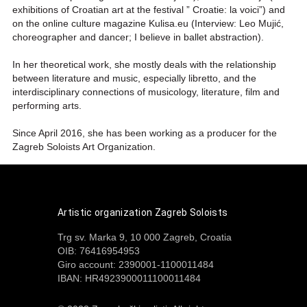
exhibitions of Croatian art at the festival ” Croatie: la voici”) and
on the online culture magazine Kulisa.eu (Interview: Leo Mujić,
choreographer and dancer; I believe in ballet abstraction).
In her theoretical work, she mostly deals with the relationship
between literature and music, especially libretto, and the
interdisciplinary connections of musicology, literature, film and
performing arts.
Since April 2016, she has been working as a producer for the
Zagreb Soloists Art Organization.
Artistic organization Zagreb Soloists
Trg sv. Marka 9, 10 000 Zagreb, Croatia
OIB: 76416954953
Giro account: 2390001-1100011484
IBAN: HR4923900011100011484