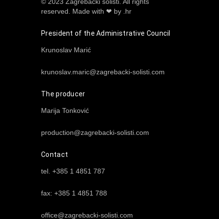
© 2023 Zagrebački solisti. All rights
reserved.
Made with ❤ by .hr
President of the Administrative Council
Krunoslav Marić
krunoslav.maric@zagrebacki-solisti.com
The producer
Marija Tonković
production@zagrebacki-solisti.com
Contact
tel. +385 1 4851 787
fax: +385 1 4851 788
office@zagrebacki-solisti.com