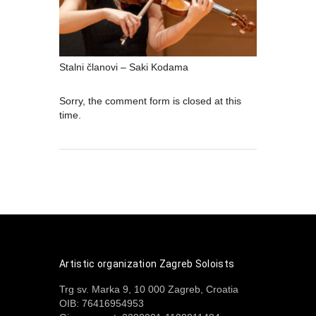
Stalni članovi – Saki Kodama
Sorry, the comment form is closed at this
time.
Artistic organization Zagreb Soloists
Trg sv. Marka 9, 10 000 Zagreb, Croatia
OIB: 76416954953