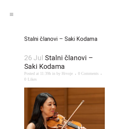
Stalni članovi – Saki Kodama
26 Jul
Stalni članovi –
Saki Kodama
Posted at 11:39h
in
by
Hrvoje
0 Comments
0
Likes