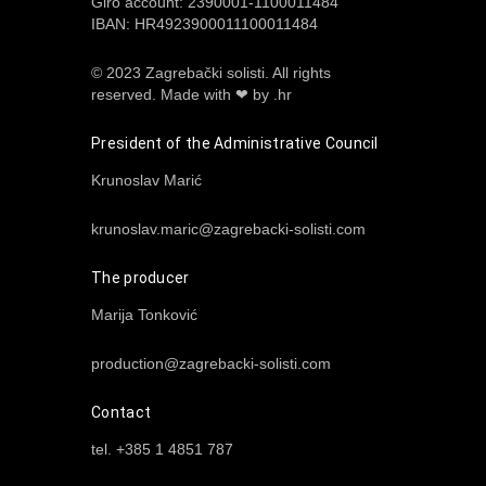
Giro account: 2390001-1100011484
IBAN: HR4923900011100011484
© 2023 Zagrebački solisti. All rights
reserved.
Made with ❤ by .hr
President of the Administrative Council
Krunoslav Marić
krunoslav.maric@zagrebacki-solisti.com
The producer
Marija Tonković
production@zagrebacki-solisti.com
Contact
tel. +385 1 4851 787