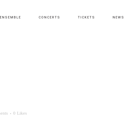
ENSEMBLE
CONCERTS
TICKETS
NEWS
ents
0
Likes