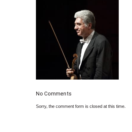
No Comments
Sorry, the comment form is closed at this time.