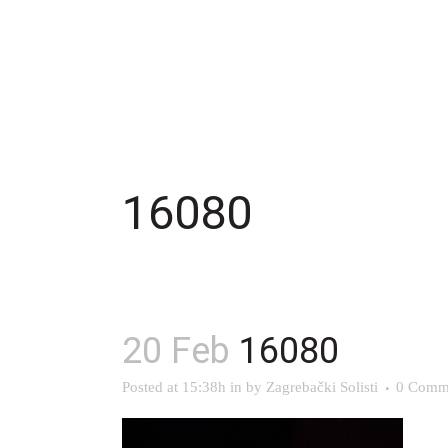
16080
20 Feb
16080
Posted at 15:38h
in
by
Zagrebački Solisti
0 Comm