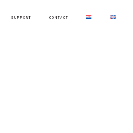
SUPPORT
CONTACT