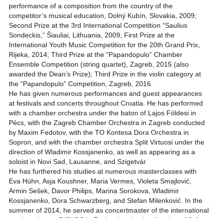
performance of a composition from the country of the
competitor’s musical education, Dolný Kubín, Slovakia, 2009;
Second Prize at the 3rd International Competition “Saulius
Sondeckis,” Šiauliai, Lithuania, 2009; First Prize at the
International Youth Music Competition for the 20th Grand Prix,
Rijeka, 2014; Third Prize at the “Papandopulo” Chamber
Ensemble Competition (string quartet), Zagreb, 2015 (also
awarded the Dean’s Prize); Third Prize in the violin category at
the “Papandopulo” Competition, Zagreb, 2016.
He has given numerous performances and guest appearances
at festivals and concerts throughout Croatia. He has performed
with a chamber orchestra under the baton of Lajos Földesi in
Pécs, with the Zagreb Chamber Orchestra in Zagreb conducted
by Maxim Fedotov, with the TO Kontesa Dora Orchestra in
Sopron, and with the chamber orchestra Split Virtuosi under the
direction of Wladimir Kossjanenko, as well as appearing as a
soloist in Novi Sad, Lausanne, and Szigetvár.
He has furthered his studies at numerous masterclasses with
Eva Hühn, Asja Koushner, Maria Vermes, Violeta Smajlović,
Armin Sešek, Davor Philips, Marina Sorokova, Wladimir
Kossjanenko, Dora Schwarzberg, and Stefan Milenković. In the
summer of 2014, he served as concertmaster of the international