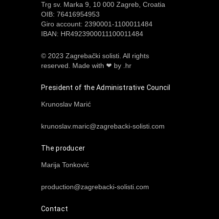
Trg sv. Marka 9, 10 000 Zagreb, Croatia
OIB: 76416954953
Giro account: 2390001-1100011484
IBAN: HR4923900011100011484
© 2023 Zagrebački solisti. All rights
reserved.
Made with ❤ by .hr
President of the Administrative Council
Krunoslav Marić
krunoslav.maric@zagrebacki-solisti.com
The producer
Marija Tonković
production@zagrebacki-solisti.com
Contact