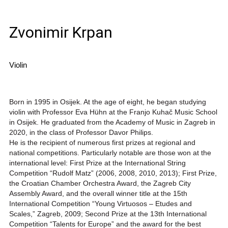
Zvonimir Krpan
Violin
Born in 1995 in Osijek. At the age of eight, he began studying
violin with Professor Eva Hühn at the Franjo Kuhač Music School
in Osijek. He graduated from the Academy of Music in Zagreb in
2020, in the class of Professor Davor Philips.
He is the recipient of numerous first prizes at regional and
national competitions. Particularly notable are those won at the
international level: First Prize at the International String
Competition “Rudolf Matz” (2006, 2008, 2010, 2013); First Prize,
the Croatian Chamber Orchestra Award, the Zagreb City
Assembly Award, and the overall winner title at the 15th
International Competition “Young Virtuosos – Etudes and
Scales,” Zagreb, 2009; Second Prize at the 13th International
Competition “Talents for Europe” and the award for the best