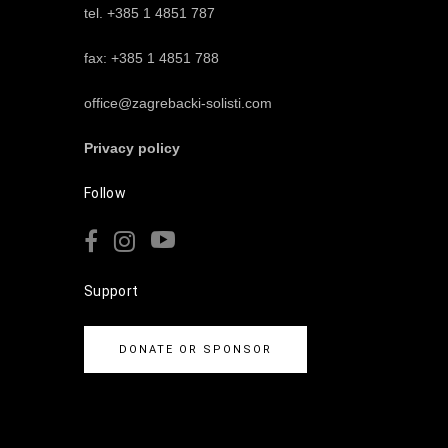
tel. +385 1 4851 787
fax: +385 1 4851 788
office@zagrebacki-solisti.com
Privacy policy
Follow
Support
DONATE OR SPONSOR