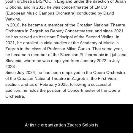
youth orchestra BISYOC in England under the direction of Julian
Gibbons, and in 2015 he was concertmaster of EMCO
(European Music Campus Orchestra) conducted by David
Watkins.
In 2016, he became a member of the Croatian National Theatre
Orchestra in Zagreb as Deputy Concertmaster, and since 2021
he has served as Assistant Principal of the Second Violins. In
2021, he enrolled in viola studies at the Academy of Music in
Zagreb in the class of Professor Milan Čunko. That same year,
he became a member of the Slovenian Philharmonic in Ljubljana,
Slovenia, where he was employed from January 2022 to July
2023.
Since July 2024, he has been employed in the Opera Orchestra
of the Croatian National Theatre in Zagreb in the First Violin
section, and as of February 2025, following a successful
audition, he holds the position of Concertmaster of the Opera
Orchestra.
Artistic organization Zagreb Soloists