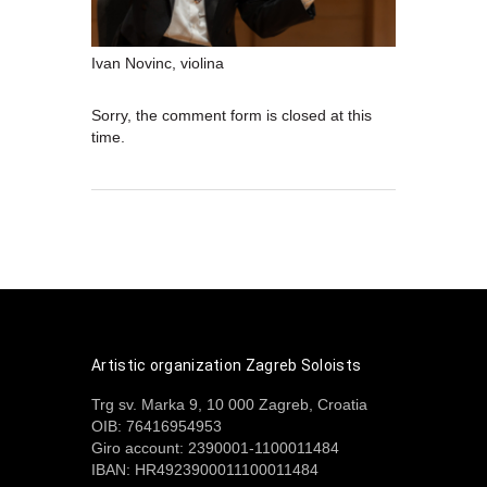
Ivan Novinc, violina
Sorry, the comment form is closed at this
time.
Artistic organization Zagreb Soloists
Trg sv. Marka 9, 10 000 Zagreb, Croatia
OIB: 76416954953
Giro account: 2390001-1100011484
IBAN: HR4923900011100011484