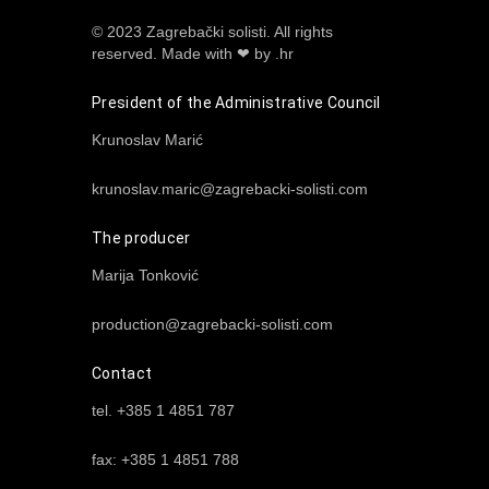
© 2023 Zagrebački solisti. All rights
reserved.
Made with ❤ by .hr
President of the Administrative Council
Krunoslav Marić
krunoslav.maric@zagrebacki-solisti.com
The producer
Marija Tonković
production@zagrebacki-solisti.com
Contact
tel. +385 1 4851 787
fax: +385 1 4851 788