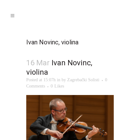
Ivan Novinc, violina
16 Mar
Ivan Novinc,
violina
Posted at 15:07h
in
by
Zagrebački Solisti
0
Comments
0
Likes