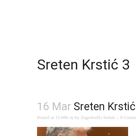
Sreten Krstić 3
16 Mar
Sreten Krstić
Posted at 15:08h
in
by
Zagrebački Solisti
0 Comm