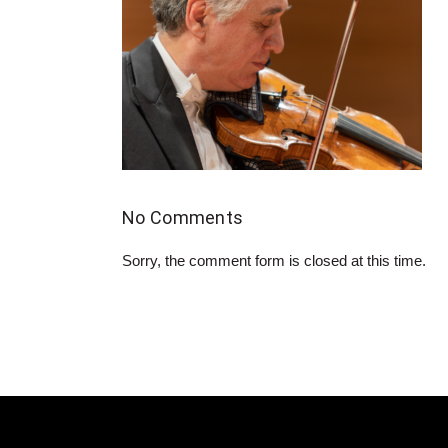
No Comments
Sorry, the comment form is closed at this time.