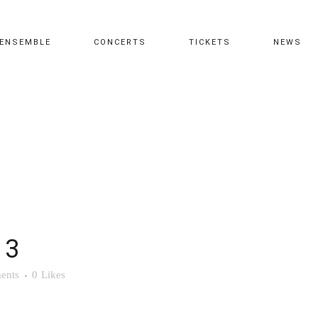
ENSEMBLE
CONCERTS
TICKETS
NEWS
 3
ents
0
Likes