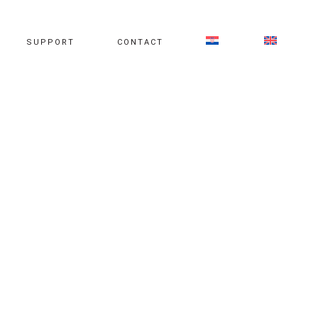
SUPPORT
CONTACT