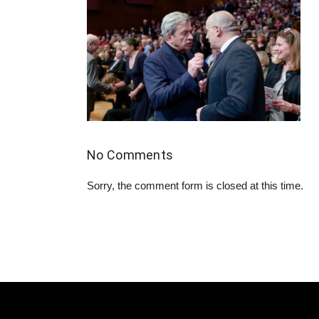
No Comments
Sorry, the comment form is closed at this time.