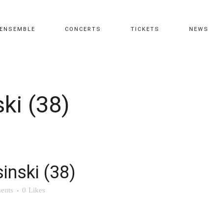
ENSEMBLE
CONCERTS
TICKETS
NEWS
ki (38)
inski (38)
ents
0
Likes