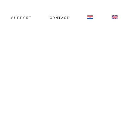
SUPPORT
CONTACT