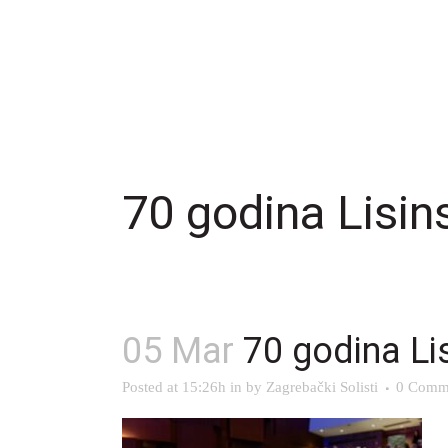
70 godina Lisins
05 Mar
70 godina Lis
Posted at 15:26h
in
by
Zagrebački Solisti
0 Comm