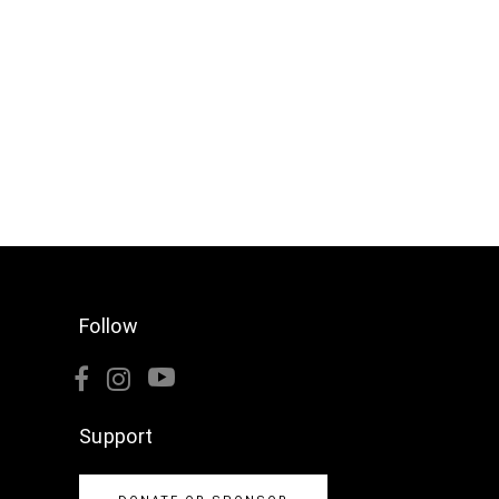
Follow
Support