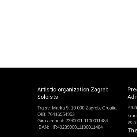
Artistic organization Zagreb
Pre
Soloists
Adm
Krun
Trg sv. Marka 9, 10 000 Zagreb, Croatia
OIB: 76416954953
krun
Giro account: 2390001-1100011484
soli
IBAN: HR4923900011100011484
The