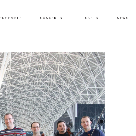
ENSEMBLE
CONCERTS
TICKETS
NEWS