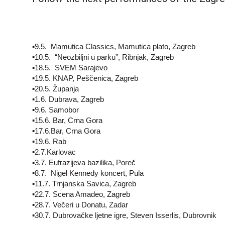
▪️9.5. Mamutica Classics, Mamutica plato, Zagreb
▪️10.5. “Neozbiljni u parku”, Ribnjak, Zagreb
▪️18.5. SVEM Sarajevo
▪️19.5. KNAP, Peščenica, Zagreb
▪️20.5. Županja
▪️1.6. Dubrava, Zagreb
▪️9.6. Samobor
▪️15.6. Bar, Crna Gora
▪️17.6.Bar, Crna Gora
▪️19.6. Rab
▪️2.7.Karlovac
▪️3.7. Eufrazijeva bazilika, Poreč
▪️8.7. Nigel Kennedy koncert, Pula
▪️11.7. Trnjanska Savica, Zagreb
▪️22.7. Scena Amadeo, Zagreb
▪️28.7. Večeri u Donatu, Zadar
▪️30.7. Dubrovačke ljetne igre, Steven Isserlis, Dubrovnik