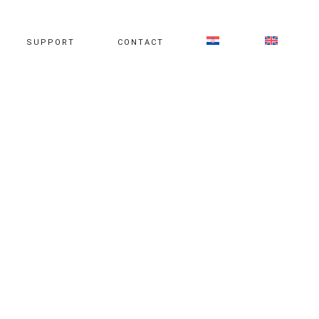
SUPPORT
CONTACT