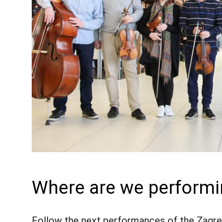
Where are we perform
Follow the next performances of the Zagreb