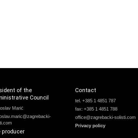
sident of the
Contact
inistrative Council
tel. +385 1 4851 787
oslav Marić
fax: +385 1 4851 788
oslav.maric@zagrebacki-
office@zagrebacki-solisti.com
sti.com
Privacy policy
 producer