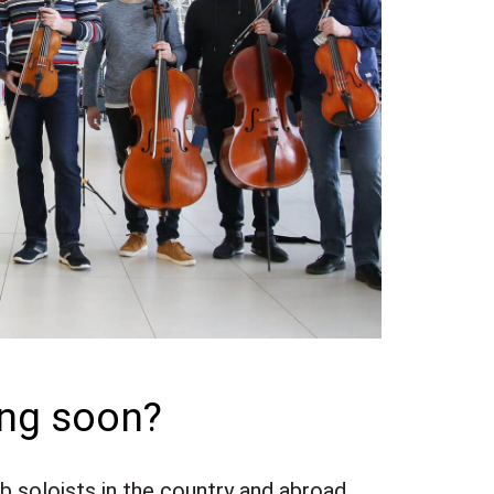
ing soon?
 soloists in the country and abroad.