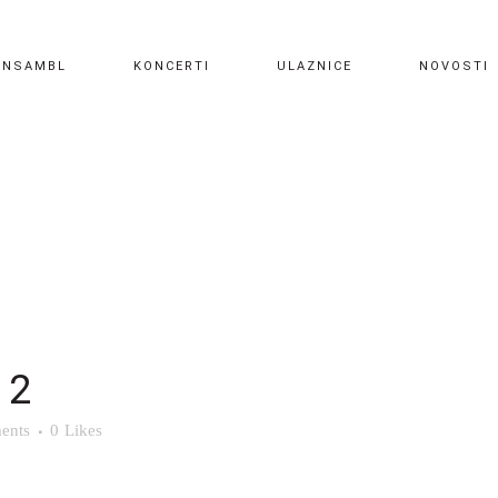
ANSAMBL
KONCERTI
ULAZNICE
NOVOSTI
 2
ents
0
Likes