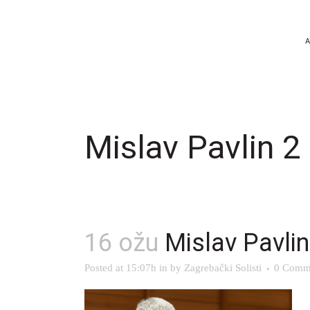
Mislav Pavlin 2
16 ožu
Mislav Pavlin
Posted at 15:07h
in
by
Zagrebački Solisti
0 Comm