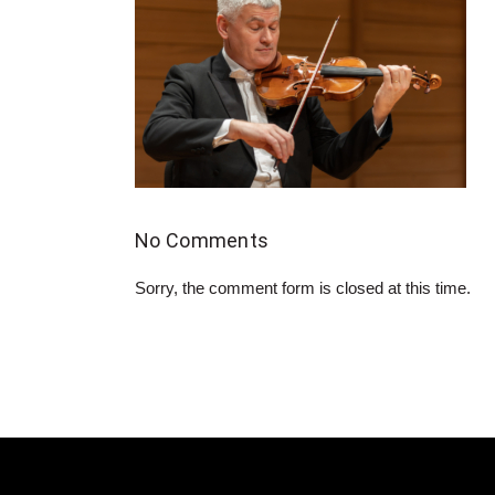
No Comments
Sorry, the comment form is closed at this time.