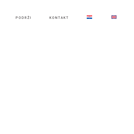
PODRŽI
KONTAKT