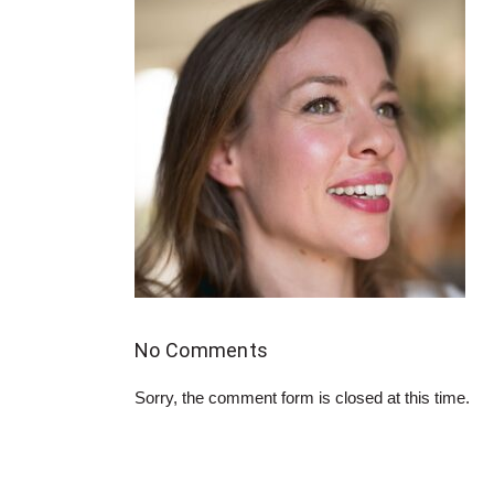
No Comments
Sorry, the comment form is closed at this time.