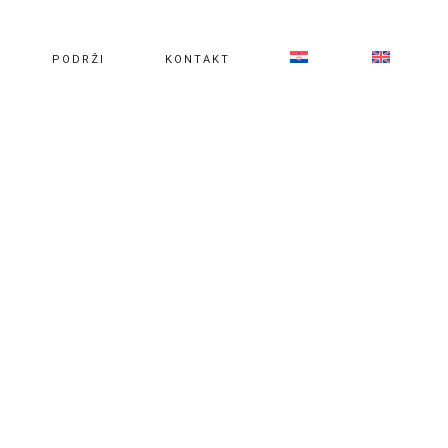
PODRŽI
KONTAKT