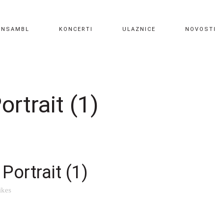
ANSAMBL
KONCERTI
ULAZNICE
NOVOSTI
rtrait (1)
Portrait (1)
ikes